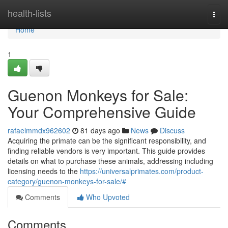
Home
health-lists
Togg
navi
Home
1
Guenon Monkeys for Sale:
Your Comprehensive Guide
rafaelmmdx962602
81 days ago
News
Discuss
Acquiring the primate can be the significant responsibility, and
finding reliable vendors is very important. This guide provides
details on what to purchase these animals, addressing including
licensing needs to the
https://universalprimates.com/product-
category/guenon-monkeys-for-sale/#
Comments
Who Upvoted
Comments