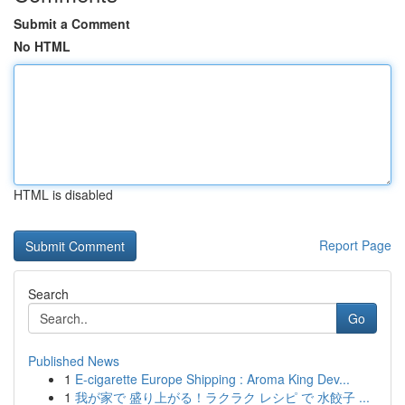
Submit a Comment
No HTML
HTML is disabled
Report Page
Search
Go
Published News
1
E-cigarette Europe Shipping : Aroma King Dev...
1
我が家で 盛り上がる！ラクラク レシピ で 水餃子 ...