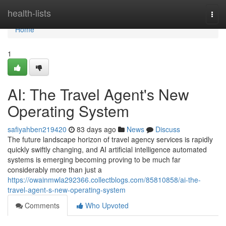
Home
health-lists
Togg
navi
Home
1
AI: The Travel Agent's New
Operating System
safiyahben219420
83 days ago
News
Discuss
The future landscape horizon of travel agency services is rapidly
quickly swiftly changing, and AI artificial intelligence automated
systems is emerging becoming proving to be much far
considerably more than just a
https://owainmwla292366.collectblogs.com/85810858/ai-the-
travel-agent-s-new-operating-system
Comments
Who Upvoted