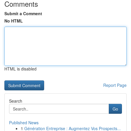
Comments
Submit a Comment
No HTML
HTML is disabled
Report Page
Search
Go
Published News
1
Génération Entreprise : Augmentez Vos Prospects...