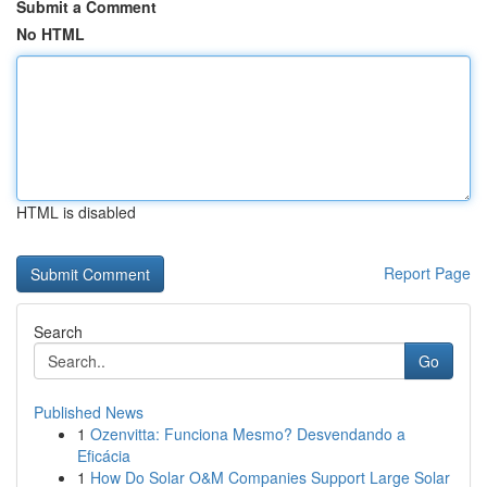
Submit a Comment
No HTML
HTML is disabled
Report Page
Search
Go
Published News
1
Ozenvitta: Funciona Mesmo? Desvendando a
Eficácia
1
How Do Solar O&M Companies Support Large Solar