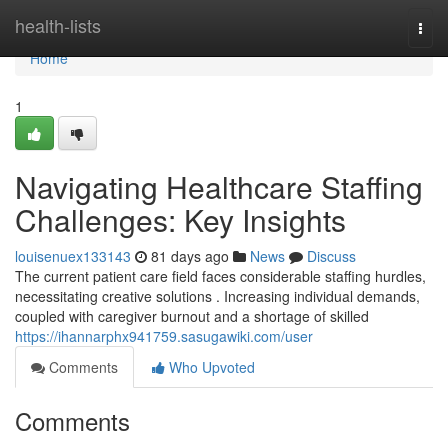
Home
health-lists
Togg
navi
Home
1
Navigating Healthcare Staffing
Challenges: Key Insights
louisenuex133143
81 days ago
News
Discuss
The current patient care field faces considerable staffing hurdles,
necessitating creative solutions . Increasing individual demands,
coupled with caregiver burnout and a shortage of skilled
https://ihannarphx941759.sasugawiki.com/user
Comments
Who Upvoted
Comments