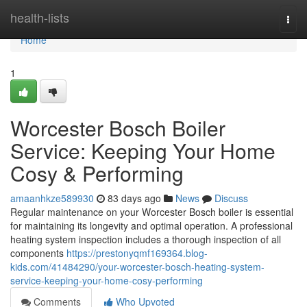
Home
health-lists
Togg
navi
Home
1
Worcester Bosch Boiler
Service: Keeping Your Home
Cosy & Performing
amaanhkze589930
83 days ago
News
Discuss
Regular maintenance on your Worcester Bosch boiler is essential
for maintaining its longevity and optimal operation. A professional
heating system inspection includes a thorough inspection of all
components
https://prestonyqmf169364.blog-
kids.com/41484290/your-worcester-bosch-heating-system-
service-keeping-your-home-cosy-performing
Comments
Who Upvoted