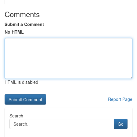
Comments
Submit a Comment
No HTML
HTML is disabled
Report Page
Search
Go