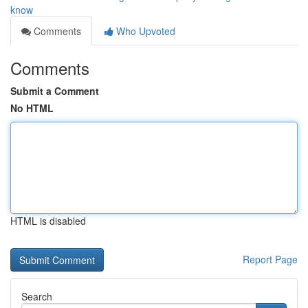
know
Comments
Who Upvoted
Comments
Submit a Comment
No HTML
HTML is disabled
Report Page
Search