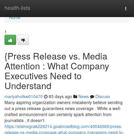
Home
health-lists
Togg
navi
Home
1
{Press Release vs. Media
Attention : What Company
Executives Need to
Understand
mariyahotkw010470
83 days ago
News
Discuss
Many aspiring organization owners mistakenly believe sending
out a press release guarantees news coverage . While a well-
crafted announcement can certainly spark attention from
journalists , it doesn't
https://elainegcak226214.goabroadblog.com/40046565/press-
release-vs-media-coverage-what-company-managers-need-to-