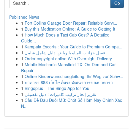
Go
Published News
1
Fort Collins Garage Door Repair: Reliable Servi...
1
Buy this Medication Online: A Guide to Getting It
1
How Much Does a Taxi Cab Cost? A Detailed
Guide...
1
Kampala Escorts : Your Guide to Premium Compa...
1
غسل خزانات المياه بالرياض: دليل شامل شامل
1
Order copyright online With Overnight Delivery.
1
Mobile Mechanic Mansfield TX: On-Demand Car
Repair
1
Online-Kinderwunschbegleitung: Ihr Weg zur Schw...
1
บาคาร่า 888 เว็บไซต์ตรง พัฒนาการของบาคาร่า
1
Bingoplus - The Bingo App for You
1
تقرير إنجاز تركيب كاميرات : دليل تفصيلي
1
Cầu Đề Đầu Duôi MB: Chốt Số Hôm Nay Chính Xác
N...