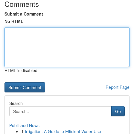
Comments
Submit a Comment
No HTML
HTML is disabled
Report Page
Search
Go
Published News
1
Irrigation: A Guide to Efficient Water Use