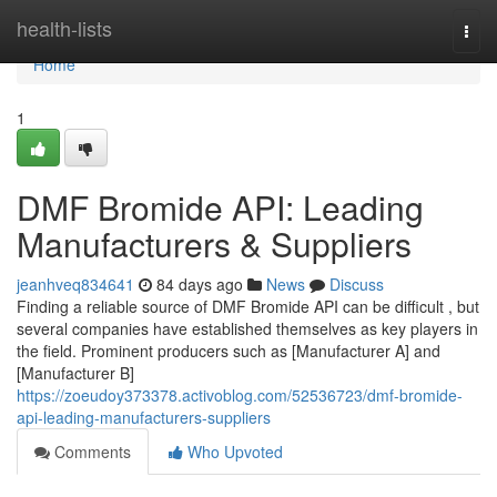
Home
health-lists
Togg
navi
Home
1
DMF Bromide API: Leading
Manufacturers & Suppliers
jeanhveq834641
84 days ago
News
Discuss
Finding a reliable source of DMF Bromide API can be difficult , but
several companies have established themselves as key players in
the field. Prominent producers such as [Manufacturer A] and
[Manufacturer B]
https://zoeudoy373378.activoblog.com/52536723/dmf-bromide-
api-leading-manufacturers-suppliers
Comments
Who Upvoted