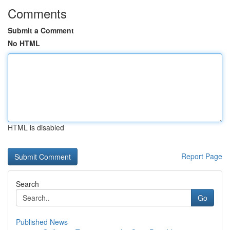
Comments
Submit a Comment
No HTML
HTML is disabled
Report Page
Search
Go
Published News