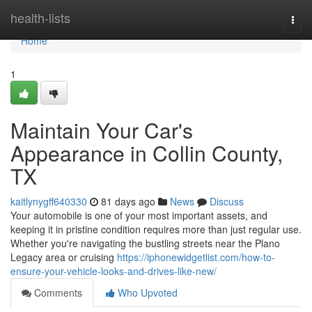
Home
health-lists
Togg
navi
Home
1
Maintain Your Car's
Appearance in Collin County,
TX
kaitlynygff640330
81 days ago
News
Discuss
Your automobile is one of your most important assets, and
keeping it in pristine condition requires more than just regular use.
Whether you're navigating the bustling streets near the Plano
Legacy area or cruising
https://iphonewidgetlist.com/how-to-
ensure-your-vehicle-looks-and-drives-like-new/
Comments
Who Upvoted