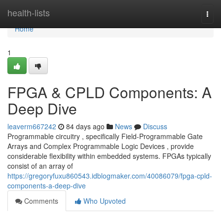
Home
health-lists
Togg
navi
Home
1
FPGA & CPLD Components: A
Deep Dive
leaverm667242
84 days ago
News
Discuss
Programmable circuitry , specifically Field-Programmable Gate
Arrays and Complex Programmable Logic Devices , provide
considerable flexibility within embedded systems. FPGAs typically
consist of an array of
https://gregoryfuxu860543.idblogmaker.com/40086079/fpga-cpld-
components-a-deep-dive
Comments
Who Upvoted