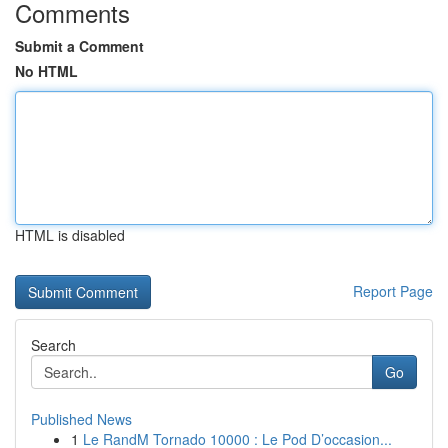
Comments
Submit a Comment
No HTML
HTML is disabled
Report Page
Search
Go
Published News
1
Le RandM Tornado 10000 : Le Pod D’occasion...