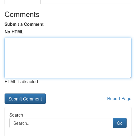
Comments
Submit a Comment
No HTML
HTML is disabled
Report Page
Search
Go