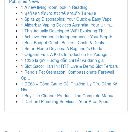
Published News
1
A new living room look in Reading
1
พูลวิลล่า พัทยา: สวรรค์ ส่วนตัว ริม ทะเล
1
Splitz 2g Disposables: Your Quick & Easy Vape
1
Alibarbar Vaping Devices Australia: Your Ultim...
1
This Actually Developed WiFi Exploring Th...
1
Achieve Economic Independence : Your Step-b...
1
Best Budget Combi Boilers : Costs & Deals ...
1
Smart Home Devices: A Beginner's Guide
1
Origami Fun: A Kid's Introduction for Youngs...
1
123b là gì? Hướng dẫn chi tiết và đánh giá
1
Slot Gacor Hari Ini: RTP Live & Demo Slot Terbaru
1
Reno's Pet Cremation: Compassionate Farewell
Op...
1
DE88 – Cổng Game Đổi Thưởng Uy Tín, Đăng Ký
Nha...
1
Buy The Cleaner Product: The Complete Manual
1
Dartford Plumbing Services : Your Area Spec...