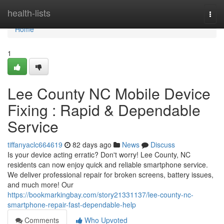
Home
health-lists
Togg
navi
Home
1
Lee County NC Mobile Device
Fixing : Rapid & Dependable
Service
tiffanyaclc664619
82 days ago
News
Discuss
Is your device acting erratic? Don't worry! Lee County, NC
residents can now enjoy quick and reliable smartphone service.
We deliver professional repair for broken screens, battery issues,
and much more! Our
https://bookmarkingbay.com/story21331137/lee-county-nc-
smartphone-repair-fast-dependable-help
Comments
Who Upvoted