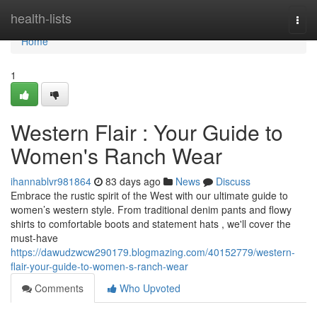
Home
health-lists
Togg
navi
Home
1
Western Flair : Your Guide to
Women's Ranch Wear
ihannablvr981864
83 days ago
News
Discuss
Embrace the rustic spirit of the West with our ultimate guide to
women’s western style. From traditional denim pants and flowy
shirts to comfortable boots and statement hats , we'll cover the
must-have
https://dawudzwcw290179.blogmazing.com/40152779/western-
flair-your-guide-to-women-s-ranch-wear
Comments
Who Upvoted