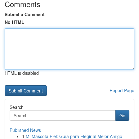
Comments
Submit a Comment
No HTML
HTML is disabled
Report Page
Search
Go
Published News
1
Mi Mascota Fiel: Guía para Elegir al Mejor Amigo