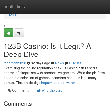
Home
health-lists
Togg
navi
Home
1
123B Casino: Is It Legit? A
Deep Dive
tedofpl932056
82 days ago
News
Discuss
Examining the online reputation of 123B Casino can raised a
degree of skepticism with prospective gamers. While the platform
appears a selection of games, concerns about its legitimacy
persist. This article digs
https://123b.software/
Comments
Who Upvoted
Comments