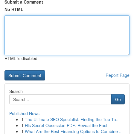
Submit a Comment
No HTML
HTML is disabled
Report Page
Search
Go
Published News
1
The Ultimate SEO Specialist: Finding the Top Ta...
1
His Secret Obsession PDF: Reveal the Fact
1
What Are the Best Financing Options to Combine ...