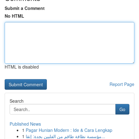
Submit a Comment
No HTML
HTML is disabled
Report Page
Search
Go
Published News
1
Pagar Hunian Modern : Ide & Cara Lengkap
1
مؤسسة نظافة طاقم من الفلبين بجدة: إتقا...