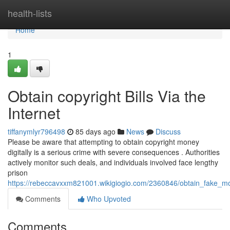
Home
health-lists
Home
1
Obtain copyright Bills Via the
Internet
tiffanymlyr796498
85 days ago
News
Discuss
Please be aware that attempting to obtain copyright money
digitally is a serious crime with severe consequences . Authorities
actively monitor such deals, and individuals involved face lengthy
prison
https://rebeccavxxm821001.wikigiogio.com/2360846/obtain_fake_m
Comments
Who Upvoted
Comments