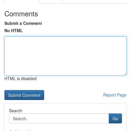
Comments
Submit a Comment
No HTML
HTML is disabled
Report Page
Search
Go