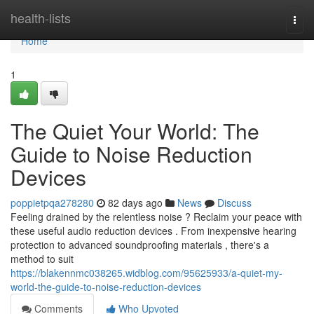
Home
health-lists
Togg
navi
Home
1
The Quiet Your World: The
Guide to Noise Reduction
Devices
poppietpqa278280
82 days ago
News
Discuss
Feeling drained by the relentless noise ? Reclaim your peace with
these useful audio reduction devices . From inexpensive hearing
protection to advanced soundproofing materials , there's a
method to suit
https://blakennmc038265.widblog.com/95625933/a-quiet-my-
world-the-guide-to-noise-reduction-devices
Comments
Who Upvoted