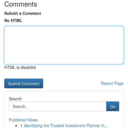
Comments
Submit a Comment
No HTML
HTML is disabled
Report Page
Search
Go
Published News
1
Identifying the Trusted Investment Planner in...