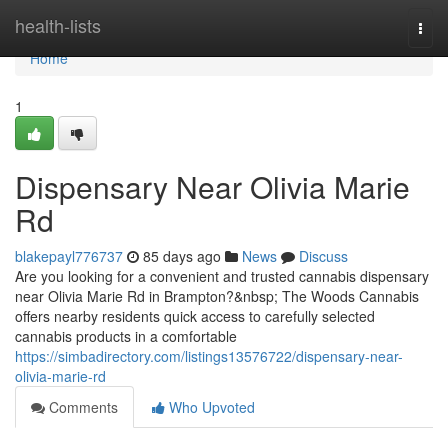
Home
health-lists
Togg
navi
Home
1
Dispensary Near Olivia Marie
Rd
blakepayl776737
85 days ago
News
Discuss
Are you looking for a convenient and trusted cannabis dispensary
near Olivia Marie Rd in Brampton?&nbsp; The Woods Cannabis
offers nearby residents quick access to carefully selected
cannabis products in a comfortable
https://simbadirectory.com/listings13576722/dispensary-near-
olivia-marie-rd
Comments
Who Upvoted