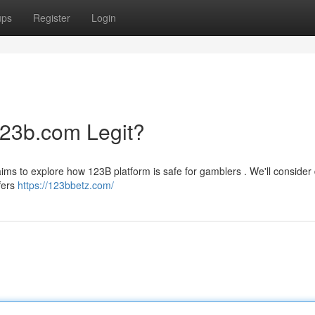
ups
Register
Login
123b.com Legit?
ims to explore how 123B platform is safe for gamblers . We'll consider d
ffers
https://123bbetz.com/