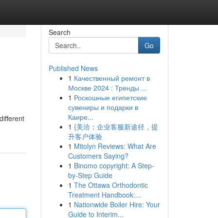
Search
Go
Published News
1
Качественный ремонт в
Москве 2024 : Тренды ...
1
Роскошные египетские
сувениры и подарки в
Каире...
ifferent
1
{美洽：企业客服新途径，提
升客户体验
1
Mitolyn Reviews: What Are
Customers Saying?
1
Binomo copyright: A Step-
by-Step Guide
1
The Ottawa Orthodontic
Treatment Handbook:...
1
Nationwide Boiler Hire: Your
Guide to Interim...