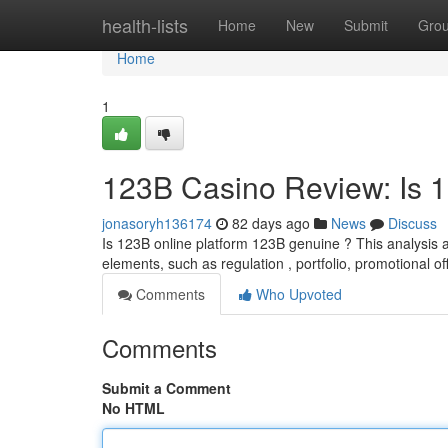
Home
health-lists
Home
New
Submit
Gro
Home
1
123B Casino Review: Is 
jonasoryh136174
82 days ago
News
Discuss
Is 123B online platform 123B genuine ? This analysis a
elements, such as regulation , portfolio, promotional o
Comments
Who Upvoted
Comments
Submit a Comment
No HTML