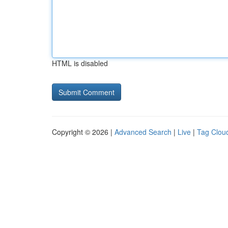
HTML is disabled
Copyright © 2026 |
Advanced Search
|
Live
|
Tag Clou