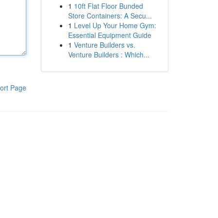
1
10ft Flat Floor Bunded
Store Containers: A Secu...
1
Level Up Your Home Gym:
Essential Equipment Guide
1
Venture Builders vs.
Venture Builders : Which...
ort Page