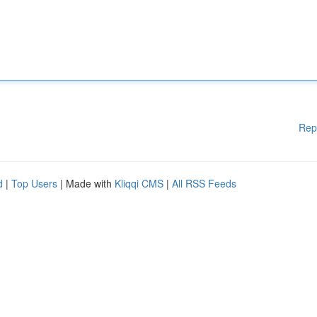
Rep
d
|
Top Users
| Made with
Kliqqi CMS
|
All RSS Feeds