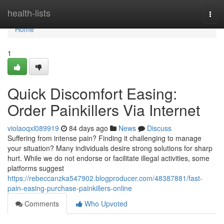
Home
health-lists
Togg
navi
Home
1
Quick Discomfort Easing:
Order Painkillers Via Internet
violaoqxl089919
84 days ago
News
Discuss
Suffering from intense pain? Finding it challenging to manage
your situation? Many individuals desire strong solutions for sharp
hurt. While we do not endorse or facilitate illegal activities, some
platforms suggest
https://rebeccanzka547902.blogproducer.com/48387881/fast-
pain-easing-purchase-painkillers-online
Comments
Who Upvoted