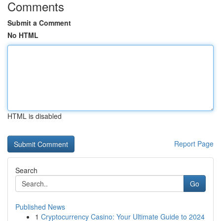
Comments
Submit a Comment
No HTML
HTML is disabled
Report Page
Search
Go
Published News
1
Cryptocurrency Casino: Your Ultimate Guide to 2024