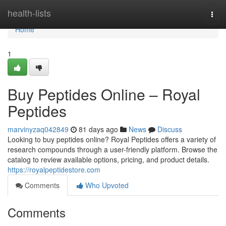
Home
health-lists
Togg
navi
Home
1
Buy Peptides Online – Royal
Peptides
marvinyzaq042849
81 days ago
News
Discuss
Looking to buy peptides online? Royal Peptides offers a variety of
research compounds through a user-friendly platform. Browse the
catalog to review available options, pricing, and product details.
https://royalpeptidestore.com
Comments
Who Upvoted
Comments