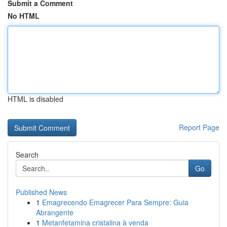
Submit a Comment
No HTML
HTML is disabled
Report Page
Search
Go
Published News
1
Emagrecendo Emagrecer Para Sempre: Guia
Abrangente
1
Metanfetamina cristalina à venda