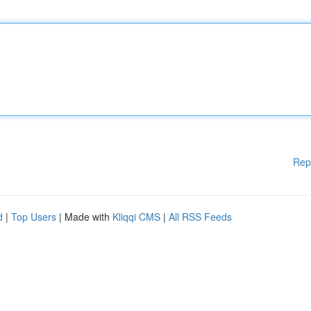
Rep
d
|
Top Users
| Made with
Kliqqi CMS
|
All RSS Feeds