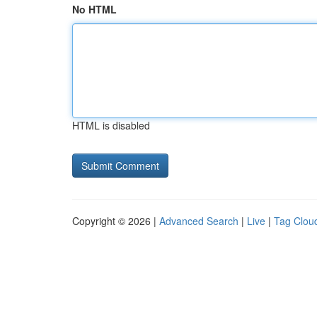
No HTML
HTML is disabled
Copyright © 2026 |
Advanced Search
|
Live
|
Tag Clou