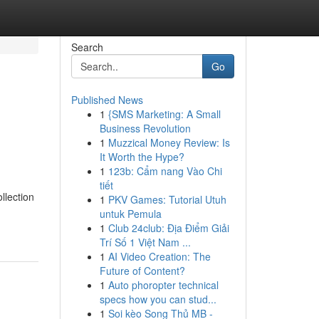
Search
Go
Published News
1
{SMS Marketing: A Small
Business Revolution
1
Muzzical Money Review: Is
It Worth the Hype?
1
123b: Cẩm nang Vào Chi
tiết
llection
1
PKV Games: Tutorial Utuh
untuk Pemula
1
Club 24club: Địa Điểm Giải
Trí Số 1 Việt Nam ...
1
AI Video Creation: The
Future of Content?
1
Auto phoropter technical
specs how you can stud...
1
Soi kèo Song Thủ MB -