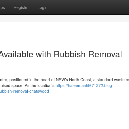
ups
Register
Login
 Available with Rubbish Removal
ntre, positioned in the heart of NSW's North Coast, a standard waste co
anised space. As the location's
https://haleemanfif671272.blog-
-rubbish-removal-chatswood