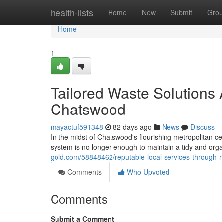
Home
health-lists
Home
New
Submit
Gro
Home
1
Tailored Waste Solutions
Chatswood
mayactuf591348
82 days ago
News
Discuss
In the midst of Chatswood's flourishing metropolitan ce
system is no longer enough to maintain a tidy and org
gold.com/58848462/reputable-local-services-through
Comments
Who Upvoted
Comments
Submit a Comment