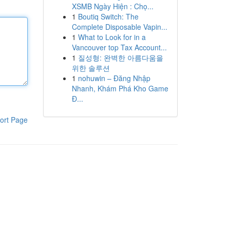
XSMB Ngày Hiện : Chọ...
1
Boutiq Switch: The
Complete Disposable Vapin...
1
What to Look for in a
Vancouver top Tax Account...
1
질성형: 완벽한 아름다움을
위한 솔루션
1
nohuwin – Đăng Nhập
Nhanh, Khám Phá Kho Game
Đ...
ort Page