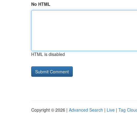
No HTML
HTML is disabled
Copyright © 2026 |
Advanced Search
|
Live
|
Tag Clou