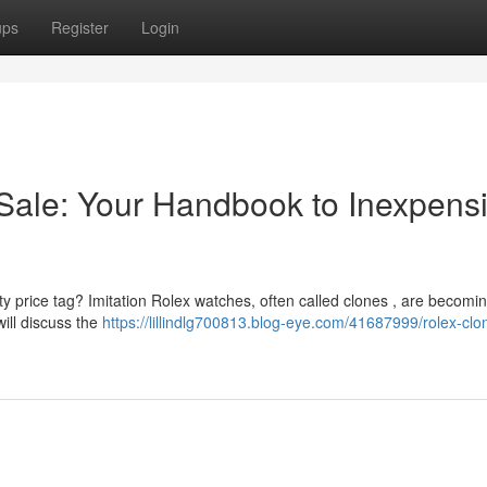
ups
Register
Login
Sale: Your Handbook to Inexpens
ty price tag? Imitation Rolex watches, often called clones , are becomi
will discuss the
https://lillindlg700813.blog-eye.com/41687999/rolex-clo