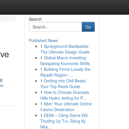
Search
Go
Published News
1
Sprayground Backpacks:
ive
The Ultimate Design Guide
1
Global Macro Investing:
Navigating Economic Shifts
1
Building Firms Locally the
Riyadh Region :...
ng
1
Getting into Chill Beats:
ne-
Your Top Reels Guide
1
How to Choose Granada
Hills Hydro Jetting for P...
1
88m: Your Ultimate Online
Casino Destination
1
DE88 – Cổng Game Đổi
Thưởng Uy Tín, Đăng Ký
Nha...