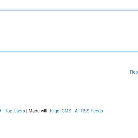
Rep
d
|
Top Users
| Made with
Kliqqi CMS
|
All RSS Feeds