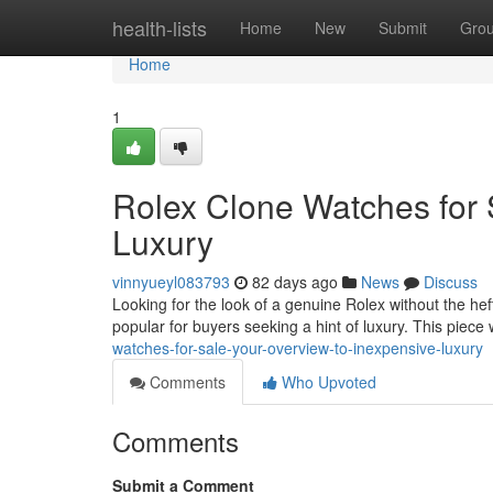
Home
health-lists
Home
New
Submit
Gro
Home
1
Rolex Clone Watches for 
Luxury
vinnyueyl083793
82 days ago
News
Discuss
Looking for the look of a genuine Rolex without the hef
popular for buyers seeking a hint of luxury. This piece 
watches-for-sale-your-overview-to-inexpensive-luxury
Comments
Who Upvoted
Comments
Submit a Comment