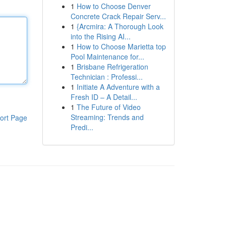
1
How to Choose Denver
Concrete Crack Repair Serv...
1
{Arcmira: A Thorough Look
into the Rising AI...
1
How to Choose Marietta top
Pool Maintenance for...
1
Brisbane Refrigeration
Technician : Professi...
1
Initiate A Adventure with a
Fresh ID – A Detail...
1
The Future of Video
Streaming: Trends and
ort Page
Predi...