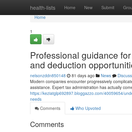
Home
health-lists
Home
New
Submit
Gro
Home
1
Professional guidance for
and deduction opportunit
nelsonzddn850148
81 days ago
News
Discuss
Modern companies encounter progressively complicated 
assistance. Expert tax administration has actually come
https://keziatglp692897.bloggazzo.com/40059654/unde
needs
Comments
Who Upvoted
Comments