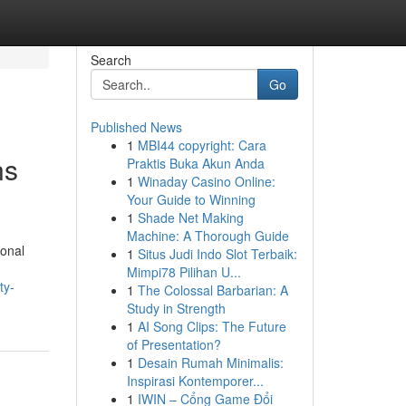
Search
Go
Published News
1
MBI44 copyright: Cara
ns
Praktis Buka Akun Anda
1
Winaday Casino Online:
Your Guide to Winning
1
Shade Net Making
Machine: A Thorough Guide
ional
1
Situs Judi Indo Slot Terbaik:
Mimpi78 Pilihan U...
ty-
1
The Colossal Barbarian: A
Study in Strength
1
AI Song Clips: The Future
of Presentation?
1
Desain Rumah Minimalis:
Inspirasi Kontemporer...
1
IWIN – Cổng Game Đổi