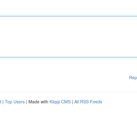
Rep
d
|
Top Users
| Made with
Kliqqi CMS
|
All RSS Feeds