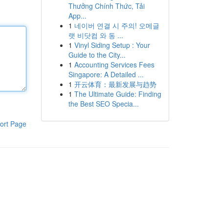
Thưởng Chính Thức, Tải
App...
1
네이버 연결 시 주의! 오메글
랫 비닷컴 와 동 ...
1
Vinyl Siding Setup : Your
Guide to the City...
1
Accounting Services Fees
Singapore: A Detailed ...
1
开云体育：最新发展与趋势
1
The Ultimate Guide: Finding
the Best SEO Specia...
ort Page