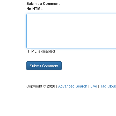
Submit a Comment
No HTML
HTML is disabled
Copyright © 2026 |
Advanced Search
|
Live
|
Tag Clou