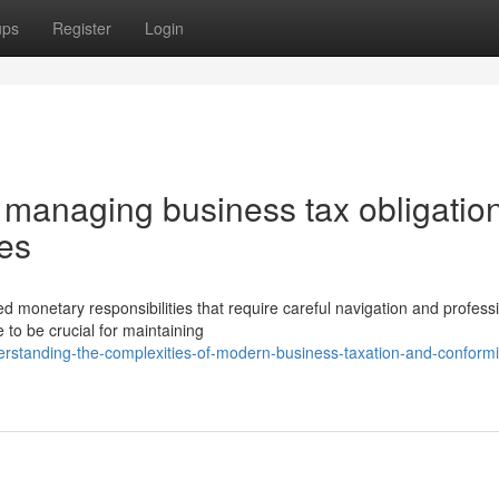
ups
Register
Login
 managing business tax obligatio
ies
monetary responsibilities that require careful navigation and profess
 to be crucial for maintaining
rstanding-the-complexities-of-modern-business-taxation-and-conformi