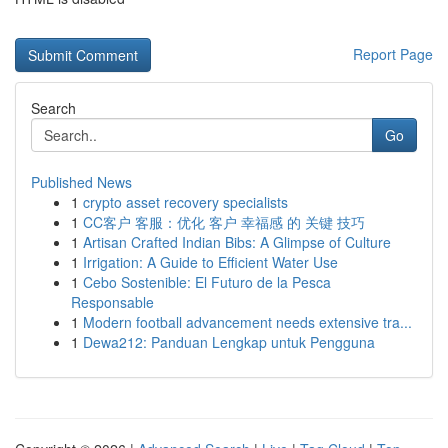
Report Page
Search
Go
Published News
1
crypto asset recovery specialists
1
CC客户 客服：优化 客户 幸福感 的 关键 技巧
1
Artisan Crafted Indian Bibs: A Glimpse of Culture
1
Irrigation: A Guide to Efficient Water Use
1
Cebo Sostenible: El Futuro de la Pesca
Responsable
1
Modern football advancement needs extensive tra...
1
Dewa212: Panduan Lengkap untuk Pengguna