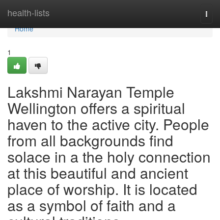
Home
health-lists
Togg
navi
Home
1
Lakshmi Narayan Temple
Wellington offers a spiritual
haven to the active city. People
from all backgrounds find
solace in a the holy connection
at this beautiful and ancient
place of worship. It is located
as a symbol of faith and a