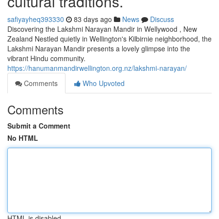
cultural traditions.
safiyayheq393330
83 days ago
News
Discuss
Discovering the Lakshmi Narayan Mandir in Wellywood , New
Zealand Nestled quietly in Wellington's Kilbirnie neighborhood, the
Lakshmi Narayan Mandir presents a lovely glimpse into the
vibrant Hindu community.
https://hanumanmandirwellington.org.nz/lakshmi-narayan/
Comments
Who Upvoted
Comments
Submit a Comment
No HTML
HTML is disabled