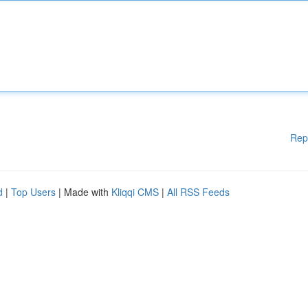
Rep
d
|
Top Users
| Made with
Kliqqi CMS
|
All RSS Feeds