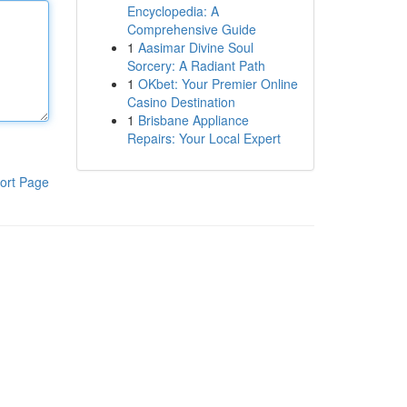
Encyclopedia: A
Comprehensive Guide
1
Aasimar Divine Soul
Sorcery: A Radiant Path
1
OKbet: Your Premier Online
Casino Destination
1
Brisbane Appliance
Repairs: Your Local Expert
ort Page