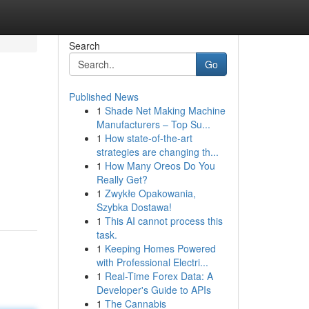
Search
Go
Published News
1
Shade Net Making Machine
Manufacturers – Top Su...
1
How state-of-the-art
strategies are changing th...
1
How Many Oreos Do You
Really Get?
1
Zwykłe Opakowania,
Szybka Dostawa!
1
This AI cannot process this
task.
1
Keeping Homes Powered
with Professional Electri...
1
Real-Time Forex Data: A
Developer's Guide to APIs
1
The Cannabis