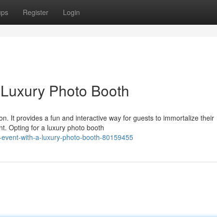
ups
Register
Login
a Luxury Photo Booth
on. It provides a fun and interactive way for guests to immortalize their
t. Opting for a luxury photo booth
-event-with-a-luxury-photo-booth-80159455