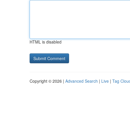
HTML is disabled
Copyright © 2026 |
Advanced Search
|
Live
|
Tag Clou