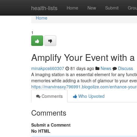
Home
health-lists
Home
New
Submit
Gro
Home
1
Amplify Your Event with 
minakpcs660307
81 days ago
News
Discuss
A imaging station is an essential element for any functi
memories while adding a touch of glamour to your even
https://marvinssxy796991.blogolize.com/enhance-your
Comments
Who Upvoted
Comments
Submit a Comment
No HTML