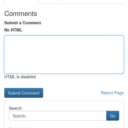
Comments
Submit a Comment
No HTML
HTML is disabled
Report Page
Search
Go