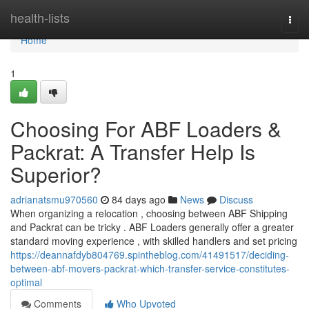
Home
health-lists
Togg
navi
Home
1
Choosing For ABF Loaders &
Packrat: A Transfer Help Is
Superior?
adrianatsmu970560
84 days ago
News
Discuss
When organizing a relocation , choosing between ABF Shipping
and Packrat can be tricky . ABF Loaders generally offer a greater
standard moving experience , with skilled handlers and set pricing
https://deannafdyb804769.spintheblog.com/41491517/deciding-
between-abf-movers-packrat-which-transfer-service-constitutes-
optimal
Comments
Who Upvoted