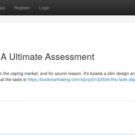
ups
Register
Login
 A Ultimate Assessment
 the vaping market, and for sound reason. It's boasts a slim design an
at the taste is
https://bookmarkswing.com/story23142506/this-fade-dis