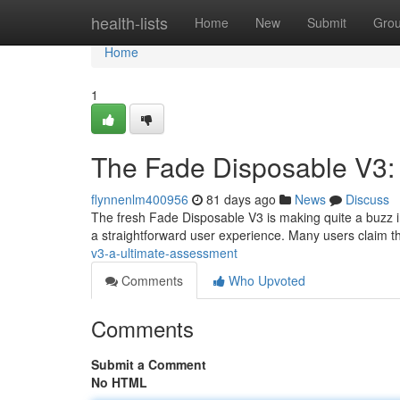
Home
health-lists
Home
New
Submit
Gro
Home
1
The Fade Disposable V3:
flynnenlm400956
81 days ago
News
Discuss
The fresh Fade Disposable V3 is making quite a buzz in
a straightforward user experience. Many users claim th
v3-a-ultimate-assessment
Comments
Who Upvoted
Comments
Submit a Comment
No HTML