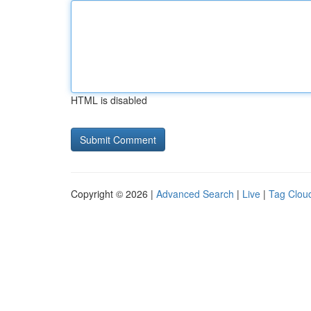
HTML is disabled
Copyright © 2026 |
Advanced Search
|
Live
|
Tag Clou