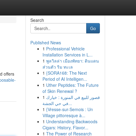
Search
Go
Published News
1
Professional Vehicle
Installation Services in L...
1
พูลวิลล่า เมืองพัทยา: ดินแดน
ส่วนตัว ริม ทะเล
1
{SORA168: The Next
d offers
Period of AI Intelligen...
posable-
1
Uther Peptides: The Future
of Skin Renewal ?
1
قصور للبيع في المنورة : خيارك
في حي الجشة...
1
{Vresse-sur-Semois : Un
Village pittoresque à...
1
Understanding Backwoods
Cigars: History, Flavor...
1
The Power of Research