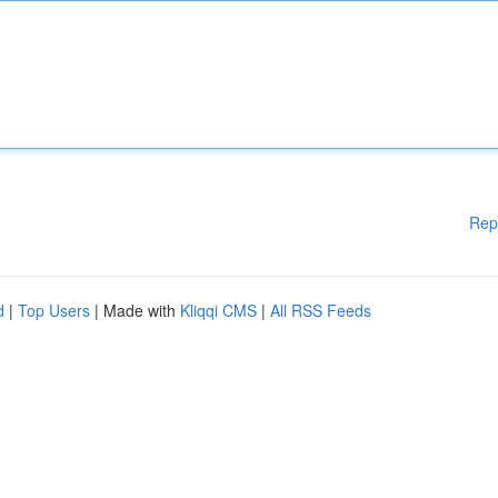
Rep
d
|
Top Users
| Made with
Kliqqi CMS
|
All RSS Feeds