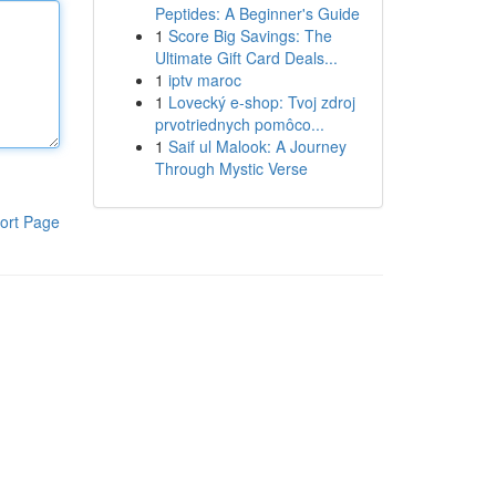
Peptides: A Beginner's Guide
1
Score Big Savings: The
Ultimate Gift Card Deals...
1
iptv maroc
1
Lovecký e-shop: Tvoj zdroj
prvotriednych pomôco...
1
Saif ul Malook: A Journey
Through Mystic Verse
ort Page