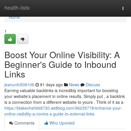
Home
health-lists
Togg
navi
Home
1
Boost Your Online Visibility: A
Beginner's Guide to Inbound
Links
jeanunfc508106
81 days ago
News
Discuss
Earning valuable backlinks is incredibly important for boosting
your website's placement in online results. Simply put , a backlink
is a connection from a different website to yours . Think of it as a
https://blakevhsh668720.widblog.com/96235778/enhance-your-
online-visibility-a-novice-s-guide-to-external-links
Comments
Who Upvoted