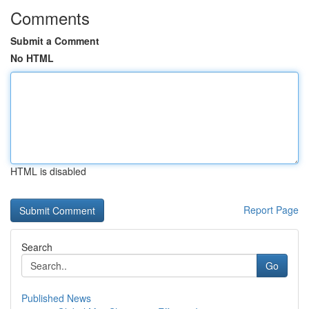
Comments
Submit a Comment
No HTML
HTML is disabled
Report Page
Search
Go
Published News