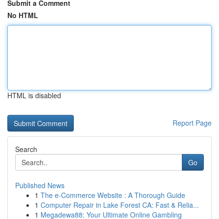
Submit a Comment
No HTML
HTML is disabled
Report Page
Search
Go
Published News
1
The e-Commerce Website : A Thorough Guide
1
Computer Repair in Lake Forest CA: Fast & Relia...
1
Megadewa88: Your Ultimate Online Gambling