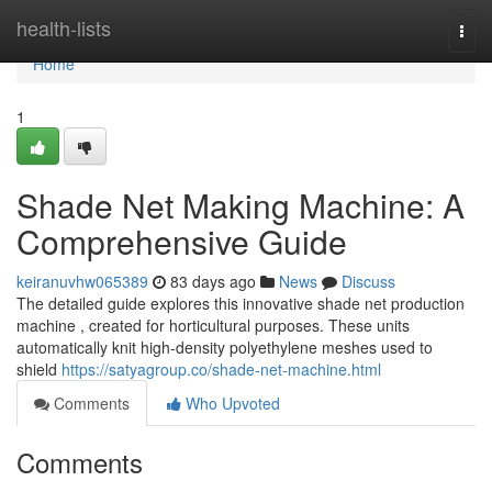
Home
health-lists
Togg
navi
Home
1
Shade Net Making Machine: A
Comprehensive Guide
keiranuvhw065389
83 days ago
News
Discuss
The detailed guide explores this innovative shade net production
machine , created for horticultural purposes. These units
automatically knit high-density polyethylene meshes used to
shield
https://satyagroup.co/shade-net-machine.html
Comments
Who Upvoted
Comments