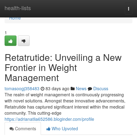
Home
health-lists
Togg
navi
Home
1
Retatrutide: Unveiling a New
Frontier in Weight
Management
tomasoogj358483
83 days ago
News
Discuss
The realm of weight management is continuously progressing
with novel solutions. Amongst these innovative advancements,
Retatrutide has captured significant interest within the medical
community. This cutting-edge
https://adrianatlia652586.bloginder.com/profile
Comments
Who Upvoted