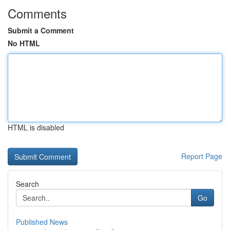
Comments
Submit a Comment
No HTML
HTML is disabled
Report Page
Search
Go
Published News