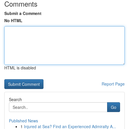
Comments
Submit a Comment
No HTML
HTML is disabled
Report Page
Search
Go
Published News
1
Injured at Sea? Find an Experienced Admiralty A...