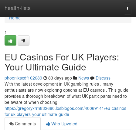
Home
health-lists
Togg
navi
Home
1
EU Casinos For UK Players:
Your Ultimate Guide
phoenixsxdf162689
83 days ago
News
Discuss
With the latest development in UK gambling rules , many
enthusiasts are now exploring options at EU casinos . This guide
provides a thorough breakdown of what UK participants need to
be aware of when choosing
https://gregoryxrrn832660.losblogos.com/40069141/eu-casinos-
for-uk-players-your-ultimate-guide
Comments
Who Upvoted