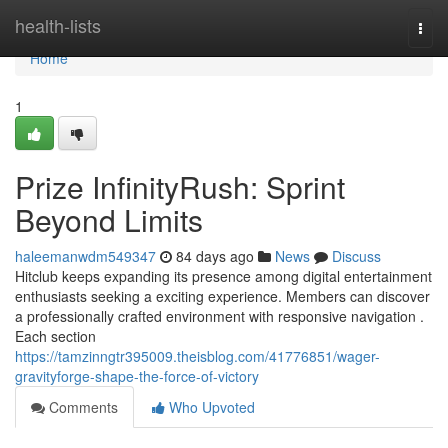
Home
health-lists
Togg
navi
Home
1
Prize InfinityRush: Sprint
Beyond Limits
haleemanwdm549347
84 days ago
News
Discuss
Hitclub keeps expanding its presence among digital entertainment
enthusiasts seeking a exciting experience. Members can discover
a professionally crafted environment with responsive navigation .
Each section
https://tamzinngtr395009.theisblog.com/41776851/wager-
gravityforge-shape-the-force-of-victory
Comments
Who Upvoted