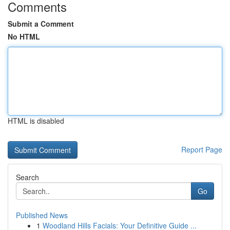
Comments
Submit a Comment
No HTML
HTML is disabled
Report Page
Search
Go
Published News
1
Woodland Hills Facials: Your Definitive Guide ...