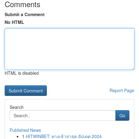
Comments
Submit a Comment
No HTML
HTML is disabled
Report Page
Search
Go
Published News
1
HITWINBET: ทางเข้าล่าสุด อัปเดต 2024