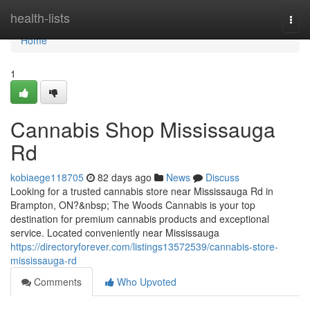
Home
health-lists
Togg
navi
Home
1
Cannabis Shop Mississauga
Rd
kobiaege118705
82 days ago
News
Discuss
Looking for a trusted cannabis store near Mississauga Rd in
Brampton, ON?&nbsp; The Woods Cannabis is your top
destination for premium cannabis products and exceptional
service. Located conveniently near Mississauga
https://directoryforever.com/listings13572539/cannabis-store-
mississauga-rd
Comments
Who Upvoted