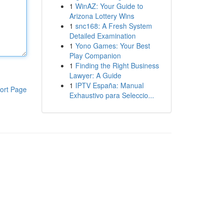
1
WinAZ: Your Guide to
Arizona Lottery Wins
1
snc168: A Fresh System
Detailed Examination
1
Yono Games: Your Best
Play Companion
1
Finding the Right Business
Lawyer: A Guide
1
IPTV España: Manual
ort Page
Exhaustivo para Seleccio...