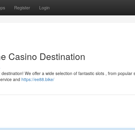
ups
Register
Login
ne Casino Destination
s
destination! We offer a wide selection of fantastic slots , from popular s
service and
https://ee88.bike/