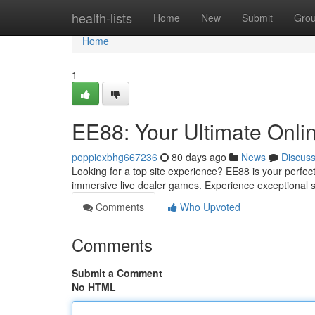
Home
health-lists
Home
New
Submit
Gro
Home
1
EE88: Your Ultimate Onli
poppiexbhg667236
80 days ago
News
Discus
Looking for a top site experience? EE88 is your perfect 
immersive live dealer games. Experience exceptional 
Comments
Who Upvoted
Comments
Submit a Comment
No HTML