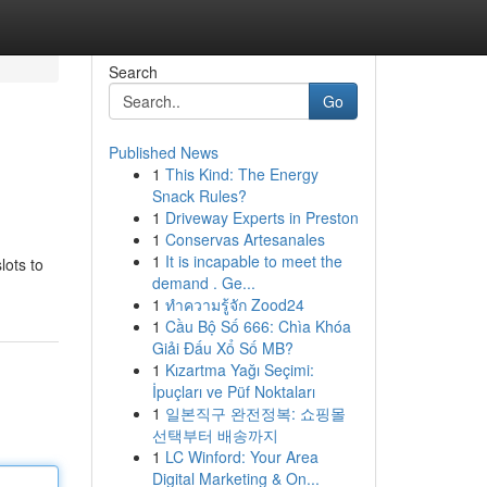
Search
Go
Published News
1
This Kind: The Energy
Snack Rules?
1
Driveway Experts in Preston
1
Conservas Artesanales
1
It is incapable to meet the
lots to
demand . Ge...
1
ทำความรู้จัก Zood24
1
Cầu Bộ Số 666: Chìa Khóa
Giải Đấu Xổ Số MB?
1
Kızartma Yağı Seçimi:
İpuçları ve Püf Noktaları
1
일본직구 완전정복: 쇼핑몰
선택부터 배송까지
1
LC Winford: Your Area
Digital Marketing & On...