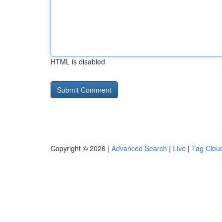
HTML is disabled
Copyright © 2026 |
Advanced Search
|
Live
|
Tag Clou