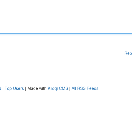
Rep
d
|
Top Users
| Made with
Kliqqi CMS
|
All RSS Feeds