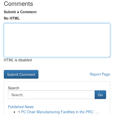
Comments
Submit a Comment
No HTML
HTML is disabled
Report Page
Search
Go
Published News
1
PC Chair Manufacturing Facilities in the PRC : ...