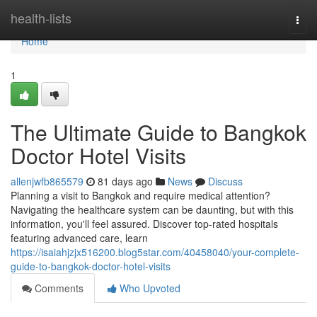
Home
health-lists
Togg
navi
Home
1
The Ultimate Guide to Bangkok
Doctor Hotel Visits
allenjwfb865579
81 days ago
News
Discuss
Planning a visit to Bangkok and require medical attention?
Navigating the healthcare system can be daunting, but with this
information, you'll feel assured. Discover top-rated hospitals
featuring advanced care, learn
https://isaiahjzjx516200.blog5star.com/40458040/your-complete-
guide-to-bangkok-doctor-hotel-visits
Comments
Who Upvoted