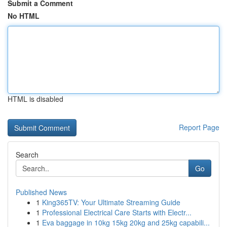
Submit a Comment
No HTML
HTML is disabled
Report Page
Search
Go
Published News
1
King365TV: Your Ultimate Streaming Guide
1
Professional Electrical Care Starts with Electr...
1
Eva baggage in 10kg 15kg 20kg and 25kg capabili...