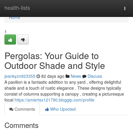
Home
health-lists
Togg
navi
Home
1
Pergolas: Your Guide to
Outdoor Shade and Style
jeankyzn923355
82 days ago
News
Discuss
A pavilion is a fantastic addition to any yard , offering delightful
shade and a touch of rustic elegance . These designs typically
consist of columns supporting a canopy , creating a picturesque
focal
https://amiertsx121790.bloggip.com/profile
Comments
Who Upvoted
Comments