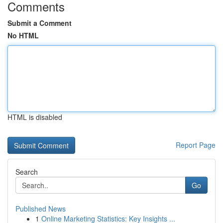
Comments
Submit a Comment
No HTML
HTML is disabled
Report Page
Search
Go
Published News
1
Online Marketing Statistics: Key Insights ...