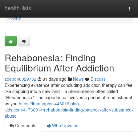
Home
health-lists
Togg
navi
Home
1
Rehabonesia: Finding
Equilibrium After Addiction
zoebdnu029752
81 days ago
News
Discuss
Experiencing existence after concluding addiction therapy can feel
like stepping into a new land – a phenomenon often called
“Rehabonesia.” The experience involves a period of readjustment
as you
https://ihannaphss446016.blog-
kids.com/41766914/rehabonesia-finding-balance-after-substance-
abuse
Comments
Who Upvoted