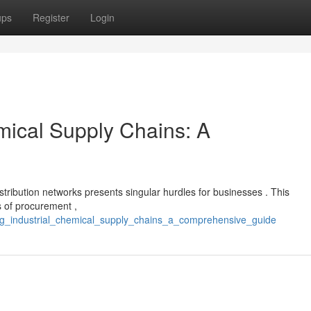
ups
Register
Login
mical Supply Chains: A
stribution networks presents singular hurdles for businesses . This
s of procurement ,
ting_industrial_chemical_supply_chains_a_comprehensive_guide