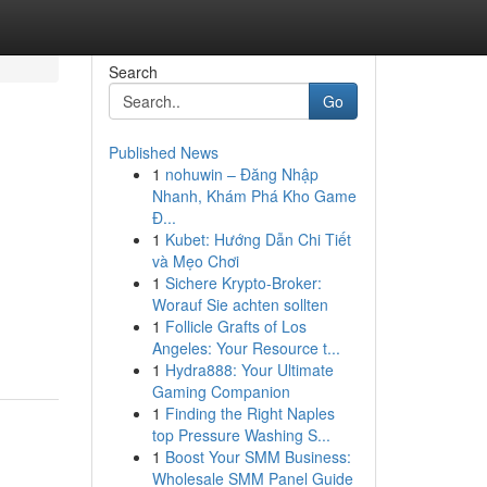
Search
Go
Published News
1
nohuwin – Đăng Nhập
Nhanh, Khám Phá Kho Game
Đ...
1
Kubet: Hướng Dẫn Chi Tiết
và Mẹo Chơi
1
Sichere Krypto-Broker:
Worauf Sie achten sollten
1
Follicle Grafts of Los
Angeles: Your Resource t...
1
Hydra888: Your Ultimate
Gaming Companion
1
Finding the Right Naples
top Pressure Washing S...
1
Boost Your SMM Business:
Wholesale SMM Panel Guide