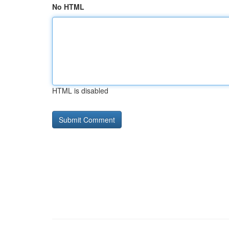
No HTML
HTML is disabled