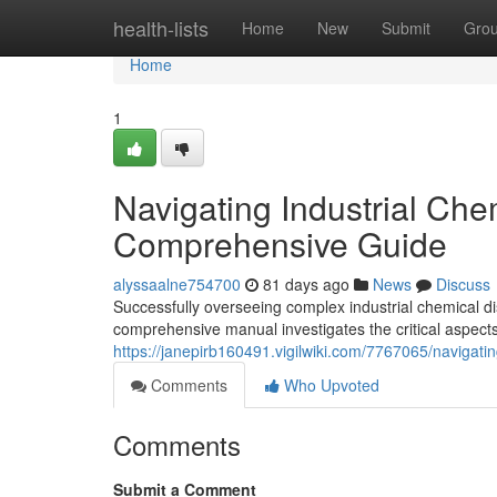
Home
health-lists
Home
New
Submit
Gro
Home
1
Navigating Industrial Che
Comprehensive Guide
alyssaalne754700
81 days ago
News
Discuss
Successfully overseeing complex industrial chemical di
comprehensive manual investigates the critical aspect
https://janepirb160491.vigilwiki.com/7767065/naviga
Comments
Who Upvoted
Comments
Submit a Comment