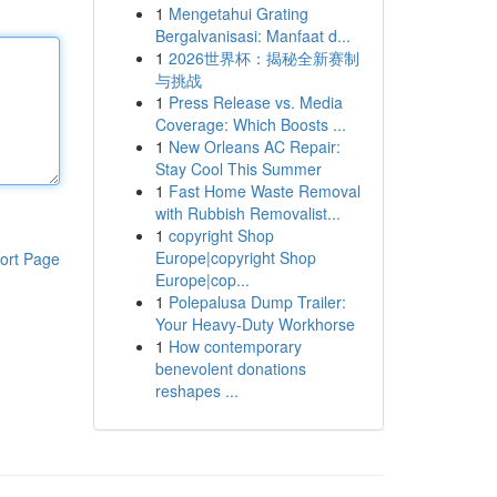
1
Mengetahui Grating
Bergalvanisasi: Manfaat d...
1
2026世界杯：揭秘全新赛制
与挑战
1
Press Release vs. Media
Coverage: Which Boosts ...
1
New Orleans AC Repair:
Stay Cool This Summer
1
Fast Home Waste Removal
with Rubbish Removalist...
1
copyright Shop
Europe|copyright Shop
ort Page
Europe|cop...
1
Polepalusa Dump Trailer:
Your Heavy-Duty Workhorse
1
How contemporary
benevolent donations
reshapes ...