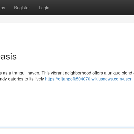
ups
Register
Login
Oasis
s as a tranquil haven. This vibrant neighborhood offers a unique blend 
dy eateries to its lively
https://elijahpofk504670.wikiusnews.com/user