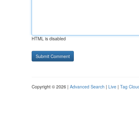
HTML is disabled
Copyright © 2026 |
Advanced Search
|
Live
|
Tag Clou