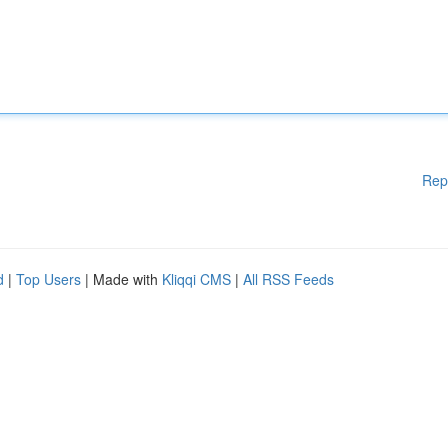
Rep
d
|
Top Users
| Made with
Kliqqi CMS
|
All RSS Feeds