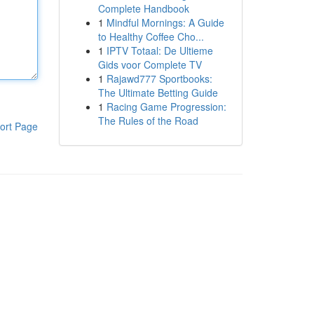
Complete Handbook
1
Mindful Mornings: A Guide
to Healthy Coffee Cho...
1
IPTV Totaal: De Ultieme
Gids voor Complete TV
1
Rajawd777 Sportbooks:
The Ultimate Betting Guide
1
Racing Game Progression:
The Rules of the Road
ort Page