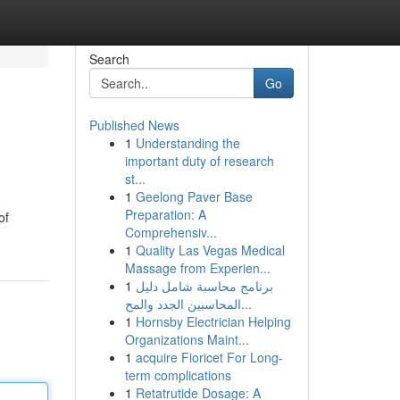
Search
Go
Published News
1
Understanding the
important duty of research
st...
1
Geelong Paver Base
Preparation: A
of
Comprehensiv...
1
Quality Las Vegas Medical
Massage from Experien...
1
برنامج محاسبة شامل دليل
المحاسبين الجدد والمح...
1
Hornsby Electrician Helping
Organizations Maint...
1
acquire Fioricet For Long-
term complications
1
Retatrutide Dosage: A