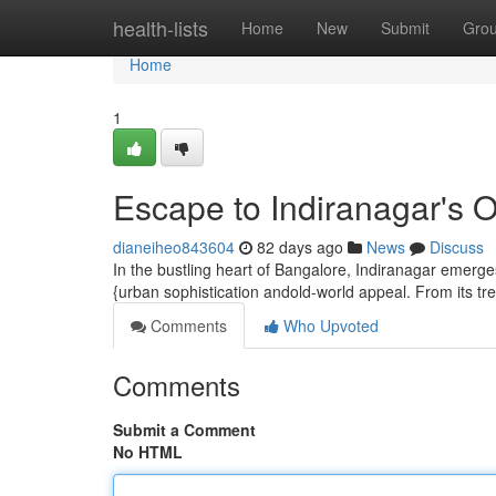
Home
health-lists
Home
New
Submit
Gro
Home
1
Escape to Indiranagar's 
dianeiheo843604
82 days ago
News
Discuss
In the bustling heart of Bangalore, Indiranagar emerge
{urban sophistication andold-world appeal. From its tren
Comments
Who Upvoted
Comments
Submit a Comment
No HTML