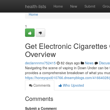
Home
health-lists
Home
New
Submit
Gro
Home
1
Get Electronic Cigarettes 
Overview
declannnmx752415
82 days ago
News
Discus
Navigating the scene of vaping in Down Under can be tri
provides a comprehensive breakdown of what you mus
https://honeyvpxi010766.dreamyblogs.com/41664028/pur
Comments
Who Upvoted
Comments
Submit a Comment