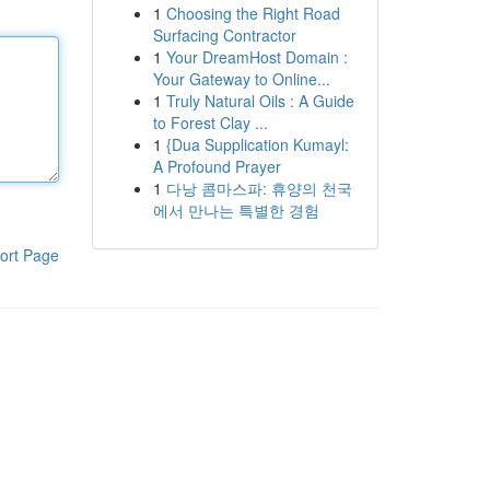
1
Choosing the Right Road
Surfacing Contractor
1
Your DreamHost Domain :
Your Gateway to Online...
1
Truly Natural Oils : A Guide
to Forest Clay ...
1
{Dua Supplication Kumayl:
A Profound Prayer
1
다낭 콤마스파: 휴양의 천국
에서 만나는 특별한 경험
ort Page