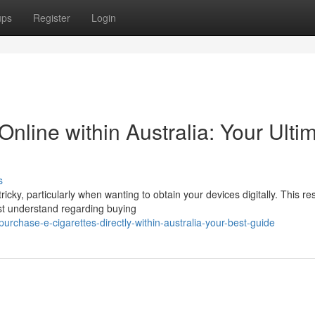
ups
Register
Login
Online within Australia: Your Ulti
s
cky, particularly when wanting to obtain your devices digitally. This r
t understand regarding buying
chase-e-cigarettes-directly-within-australia-your-best-guide