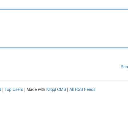
Rep
d
|
Top Users
| Made with
Kliqqi CMS
|
All RSS Feeds