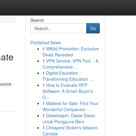
Search
Go
Published News
1
WK66 Promotion: Exclusive
mate
Deals Revealed
1
VPN Service: VPN Tool: - A
Comprehensive ...
1
Digital Education :
Transforming Education ...
esource
1
How to Evaluate RFP
Software: A Smart Buyer's
G...
1
Maltese for Sale: Find Your
Wonderful Companion
1
Dewataspin: Dasar-Dasar
untuk Pengguna Baru
1
Cheapest Stoker's tobacco
Canada