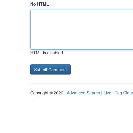
No HTML
HTML is disabled
Copyright © 2026 |
Advanced Search
|
Live
|
Tag Clou