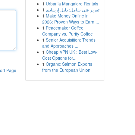
1
Urbania Mangalore Rentals
1
تقرير فني شامل: دليل إرشادي
1
Make Money Online in
2026: Proven Ways to Earn ...
1
Peacemaker Coffee
Company vs. Purity Coffee
1
Senior Acquisition: Trends
and Approaches ...
1
Cheap VPN UK : Best Low-
Cost Options for...
1
Organic Salmon Exports
from the European Union
ort Page