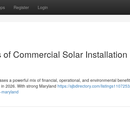
ups
Register
Login
 of Commercial Solar Installation 
sses a powerful mix of financial, operational, and environmental benefit
s in 2026. With strong Maryland
https://sjbdirectory.com/listings110725
in-maryland