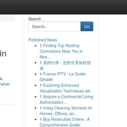
Search
Go
Published News
1
Finding Top Roofing
in
Contractors Near You in
Nee...
1
美国代孕：您的生育旅程指
南
1
France IPTV : Le Guide
s,
Détaillé
3/what-
1
Exploring Enhanced
Visualization Techniques wit...
1
Acquire a Continental Living
Authorization...
1
Irving Cleaning Services for
Homes, Offices, an...
1
Buy Retatrutide Online : A
Comprehensive Guide