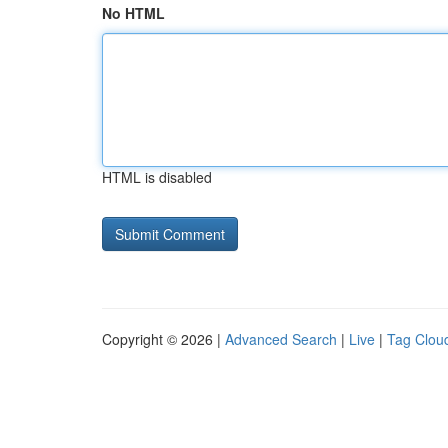
No HTML
HTML is disabled
Copyright © 2026 |
Advanced Search
|
Live
|
Tag Clou