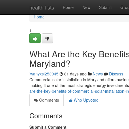
Home
health-lists
Home
New
Submit
Gro
Home
1
What Are the Key Benefits
Maryland?
iwanyxsi253945
81 days ago
News
Discuss
Commercial solar installation in Maryland offers busine
making it one of the most strategic energy investment
are-the-key-benefits-of-commercial-solar-installation-
Comments
Who Upvoted
Comments
Submit a Comment