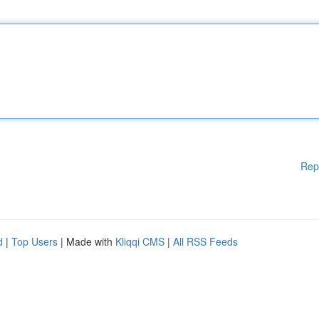
Rep
d
|
Top Users
| Made with
Kliqqi CMS
|
All RSS Feeds