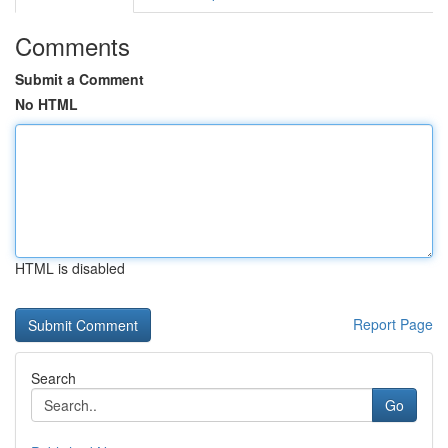
Comments
Submit a Comment
No HTML
HTML is disabled
Report Page
Search
Go