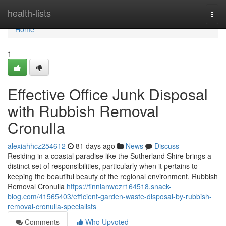
Home
health-lists
Togg
navi
Home
1
Effective Office Junk Disposal
with Rubbish Removal
Cronulla
alexiahhcz254612
81 days ago
News
Discuss
Residing in a coastal paradise like the Sutherland Shire brings a
distinct set of responsibilities, particularly when it pertains to
keeping the beautiful beauty of the regional environment. Rubbish
Removal Cronulla
https://finnianwezr164518.snack-
blog.com/41565403/efficient-garden-waste-disposal-by-rubbish-
removal-cronulla-specialists
Comments
Who Upvoted