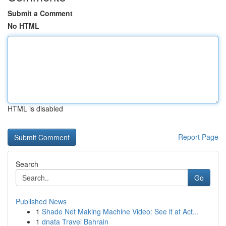
Submit a Comment
No HTML
HTML is disabled
Report Page
Search
Go
Published News
1
Shade Net Making Machine Video: See it at Act...
1
dnata Travel Bahrain