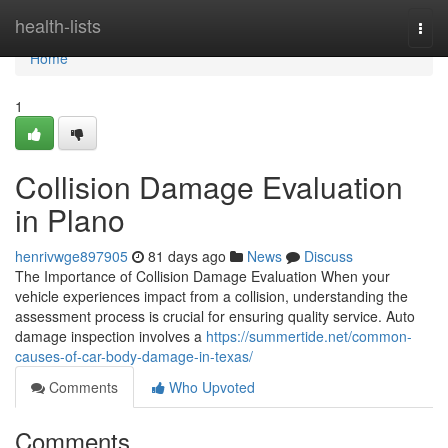
Home
health-lists
Togg
navi
Home
1
Collision Damage Evaluation
in Plano
henrivwge897905
81 days ago
News
Discuss
The Importance of Collision Damage Evaluation When your
vehicle experiences impact from a collision, understanding the
assessment process is crucial for ensuring quality service. Auto
damage inspection involves a
https://summertide.net/common-
causes-of-car-body-damage-in-texas/
Comments
Who Upvoted
Comments