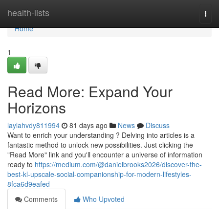
Home
health-lists
Togg
navi
Home
1
Read More: Expand Your
Horizons
laylahvdy811994
81 days ago
News
Discuss
Want to enrich your understanding ? Delving into articles is a
fantastic method to unlock new possibilities. Just clicking the
"Read More" link and you'll encounter a universe of information
ready to
https://medium.com/@danielbrooks2026/discover-the-
best-kl-upscale-social-companionship-for-modern-lifestyles-
8fca6d9eafed
Comments
Who Upvoted