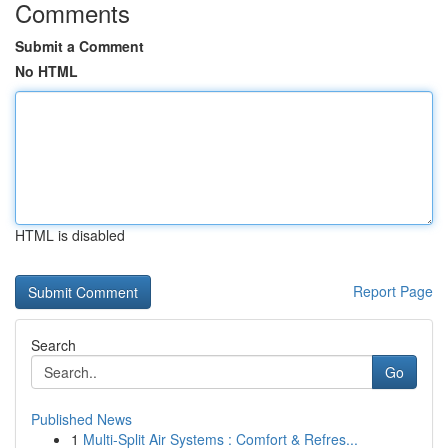
Comments
Submit a Comment
No HTML
HTML is disabled
Report Page
Search
Go
Published News
1
Multi-Split Air Systems : Comfort & Refres...