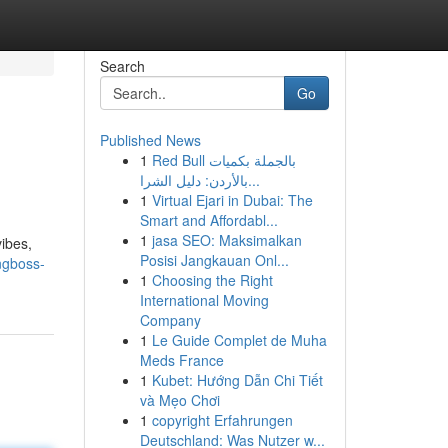
Search
Go
Published News
1
Red Bull بالجملة بكميات
بالأردن: دليل الشرا...
1
Virtual Ejari in Dubai: The
Smart and Affordabl...
1
jasa SEO: Maksimalkan
vibes,
Posisi Jangkauan Onl...
ngboss-
1
Choosing the Right
International Moving
Company
1
Le Guide Complet de Muha
Meds France
1
Kubet: Hướng Dẫn Chi Tiết
và Mẹo Chơi
1
copyright Erfahrungen
Deutschland: Was Nutzer w...