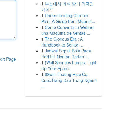
1
부산에서 라식 받기 외국인
가이드
1
Understanding Chronic
Pain: A Guide from Meanin...
1
Cómo Convertir tu Web en
una Máquina de Ventas ...
1
The Glorious Era : A
Handbook to Senior ...
1
Jadwal Sepak Bola Pada
Hari Ini: Nonton Pertaru...
ort Page
1
{Wall Sconces Lamps: Light
Up Your Space
1
98win Thuong Hieu Ca
Cuoc Hang Dau Trong Nganh
...