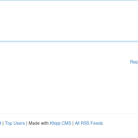
Rep
d
|
Top Users
| Made with
Kliqqi CMS
|
All RSS Feeds