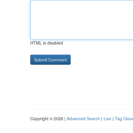
HTML is disabled
Copyright © 2026 |
Advanced Search
|
Live
|
Tag Clou