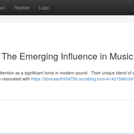
ups
Register
Login
The Emerging Influence in Music
ttention as a significant force in modern sound . Their unique blend of 
as resonated with
https://donnasufr934756.onzeblog.com/41421598/chi