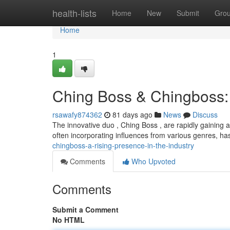
Home
health-lists
Home
New
Submit
Gro
Home
1
Ching Boss & Chingboss: 
rsawafy874362
81 days ago
News
Discuss
The innovative duo , Ching Boss , are rapidly gaining a
often incorporating influences from various genres, h
chingboss-a-rising-presence-in-the-industry
Comments
Who Upvoted
Comments
Submit a Comment
No HTML