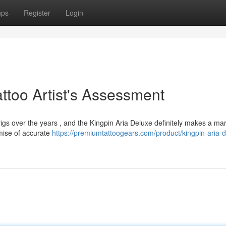
ups
Register
Login
attoo Artist's Assessment
 rigs over the years , and the Kingpin Aria Deluxe definitely makes a mar
omise of accurate
https://premiumtattoogears.com/product/kingpin-aria-d