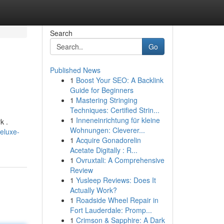
Search
Go
Published News
1
Boost Your SEO: A Backlink
Guide for Beginners
1
Mastering Stringing
Techniques: Certified Strin...
1
Inneneinrichtung für kleine
k .
Wohnungen: Cleverer...
eluxe-
1
Acquire Gonadorelin
Acetate Digitally : R...
1
Ovruxtali: A Comprehensive
Review
1
Yusleep Reviews: Does It
Actually Work?
1
Roadside Wheel Repair in
Fort Lauderdale: Promp...
1
Crimson & Sapphire: A Dark