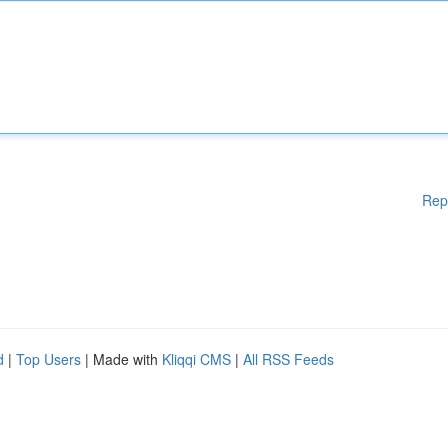
Rep
d
|
Top Users
| Made with
Kliqqi CMS
|
All RSS Feeds