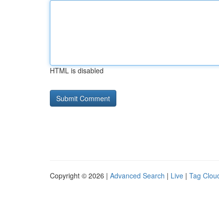
HTML is disabled
Copyright © 2026 |
Advanced Search
|
Live
|
Tag Clou