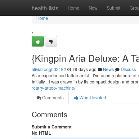
Home
health-lists
Home
New
Submit
Gro
Home
1
{Kingpin Aria Deluxe: A T
aliviazbqg032192
79 days ago
News
Discuss
As a experienced tattoo artist , I've used a plethora of
Initially , I was drawn in by its compact design and pr
rotary-tattoo-machine/
Comments
Who Upvoted
Comments
Submit a Comment
No HTML