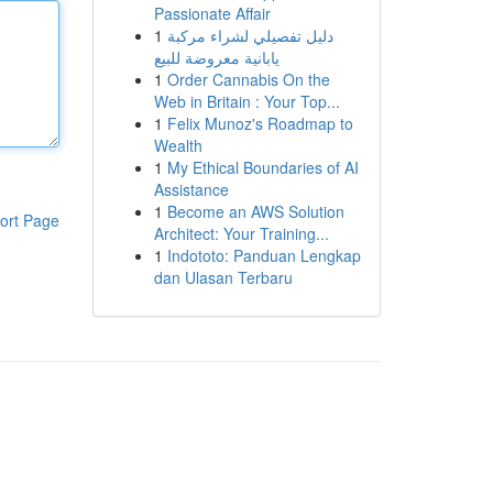
Passionate Affair
1
دليل تفصيلي لشراء مركبة
يابانية معروضة للبيع
1
Order Cannabis On the
Web in Britain : Your Top...
1
Felix Munoz's Roadmap to
Wealth
1
My Ethical Boundaries of AI
Assistance
1
Become an AWS Solution
ort Page
Architect: Your Training...
1
Indototo: Panduan Lengkap
dan Ulasan Terbaru