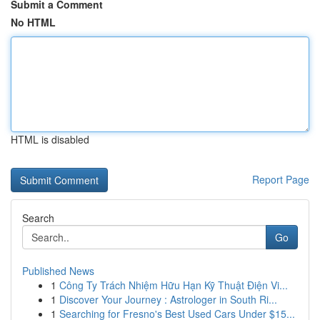
Submit a Comment
No HTML
HTML is disabled
Report Page
Search
Go
Published News
1
Công Ty Trách Nhiệm Hữu Hạn Kỹ Thuật Điện Vi...
1
Discover Your Journey : Astrologer in South Ri...
1
Searching for Fresno's Best Used Cars Under $15...