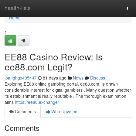
Home
health-lists
Togg
navi
Home
1
EE88 Casino Review: Is
ee88.com Legit?
joanghgx495447
81 days ago
News
Discuss
Exploring EE88 online gambling portal, ee88.com, is drawn
considerable interest for digital gamblers . Many question whether
its establishment is really reputable . The thorough examination
aims
https://ee88.exchange/
Comments
Who Upvoted
Comments