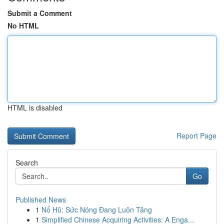
Submit a Comment
No HTML
HTML is disabled
Report Page
Search
Go
Published News
1
Nổ Hũ: Sức Nóng Đang Luôn Tăng
1
Simplified Chinese Acquiring Activities: A Enga...