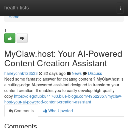
Home
health-lists
Togg
navi
Home
1
MyClaw.host: Your AI-Powered
Content Creation Assistant
harleycnhk123533
82 days ago
News
Discuss
Need some fantastic answer for creating content ? MyClaw.host is
a cutting-edge AI-powered assistant designed to transform your
content creation. It enables you to easily develop high-quality
copy
https://diegotubb841763.blue-blogs.com/49522357/myclaw-
host-your-ai-powered-content-creation-assistant
Comments
Who Upvoted
Comments