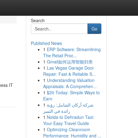
Search
Go
Published News
1
ERP Software: Streamlining
The Retail Proc...
1
Gmail如何运用智能归类
1
Las Vegas Garage Door
Repair: Fast & Reliable S...
1
Understanding Valuation
ness IT
Appraisals: A Comprehen...
1
$20 Today: Simple Ways to
Earn
1
شركة أركان الشامل: رؤية
رائدة في التميز
1
Noida to Dehradun Taxi:
Your Easy Travel Guide
1
Optimizing Cleanroom
Performance: Humidity and ...