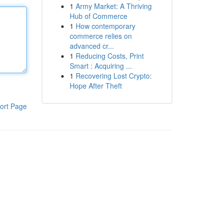
1
Army Market: A Thriving
Hub of Commerce
1
How contemporary
commerce relies on
advanced cr...
1
Reducing Costs, Print
Smart : Acquiring ...
1
Recovering Lost Crypto:
Hope After Theft
ort Page