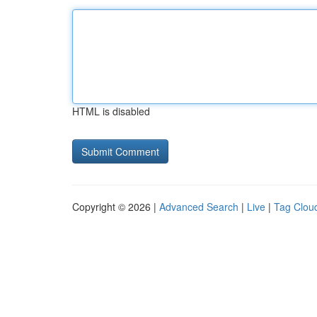
HTML is disabled
Copyright © 2026 |
Advanced Search
|
Live
|
Tag Clou