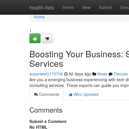
Home
health-lists
Home
New
Submit
Gro
Home
1
Boosting Your Business: 
Services
susanwwfz170706
82 days ago
News
Discuss
Are you a emerging business experiencing with tech diff
consulting services. These experts can guide you imp
Comments
Who Upvoted
Comments
Submit a Comment
No HTML