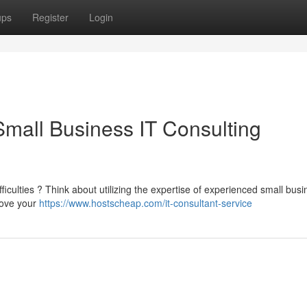
ups
Register
Login
Small Business IT Consulting
iculties ? Think about utilizing the expertise of experienced small busi
rove your
https://www.hostscheap.com/it-consultant-service