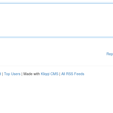
Rep
d
|
Top Users
| Made with
Kliqqi CMS
|
All RSS Feeds