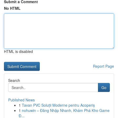
Submit a Comment
No HTML
HTML is disabled
Report Page
Search
Go
Published News
1
Tavan PVC Soluții Moderne pentru Acoperiș
1
nohuwin – Đăng Nhập Nhanh, Khám Phá Kho Game
Đ...