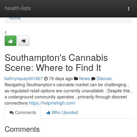
Home
health-lists
Togg
navi
Home
1
Southampton's Cannabis
Scene: Where to Find It
kathrynqxay301827
79 days ago
News
Discuss
Navigating Southampton's cannabis market can be challenging ,
as regulated retail options are currently unavailable . Despite this ,
a underground community operates , primarily through discreet
connections
https://helpmehigh.com/
Comments
Who Upvoted
Comments