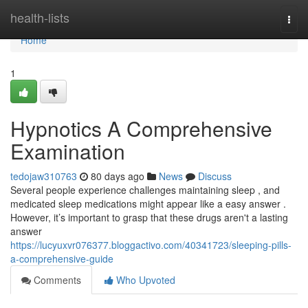
Home
health-lists
Togg
navi
Home
1
Hypnotics A Comprehensive
Examination
tedojaw310763
80 days ago
News
Discuss
Several people experience challenges maintaining sleep , and
medicated sleep medications might appear like a easy answer .
However, it’s important to grasp that these drugs aren't a lasting
answer
https://lucyuxvr076377.bloggactivo.com/40341723/sleeping-pills-
a-comprehensive-guide
Comments
Who Upvoted