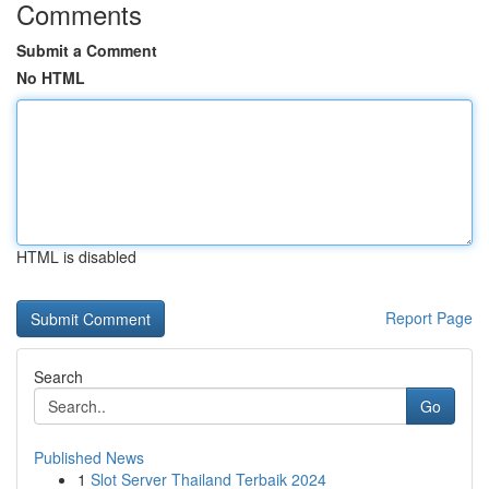
Comments
Submit a Comment
No HTML
HTML is disabled
Report Page
Search
Go
Published News
1
Slot Server Thailand Terbaik 2024