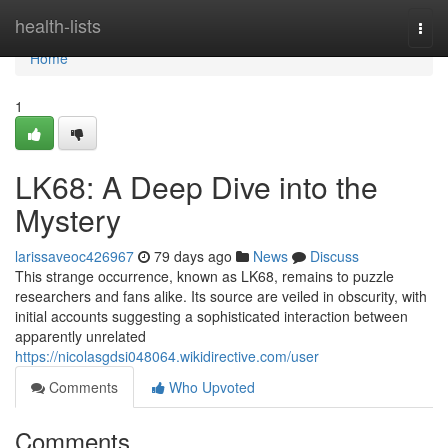
Home
health-lists
Togg
navi
Home
1
LK68: A Deep Dive into the
Mystery
larissaveoc426967
79 days ago
News
Discuss
This strange occurrence, known as LK68, remains to puzzle
researchers and fans alike. Its source are veiled in obscurity, with
initial accounts suggesting a sophisticated interaction between
apparently unrelated
https://nicolasgdsi048064.wikidirective.com/user
Comments
Who Upvoted
Comments