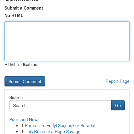
Submit a Comment
No HTML
HTML is disabled
Report Page
Search
Go
Published News
1
Porno İzle: En İyi Seçenekler Burada!
1
This Reign of a Huge Savage