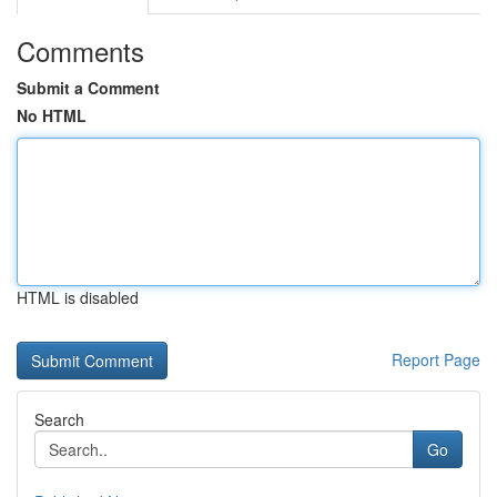
Comments
Submit a Comment
No HTML
HTML is disabled
Report Page
Search
Go