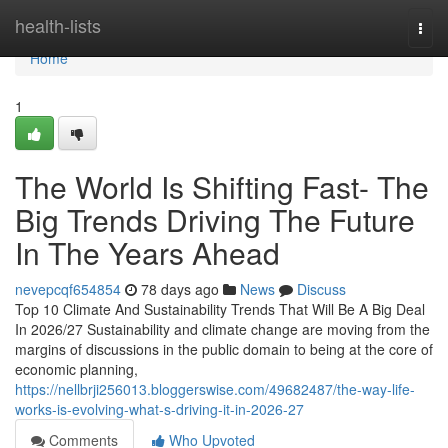
Home
health-lists
Togg
navi
Home
1
The World Is Shifting Fast- The
Big Trends Driving The Future
In The Years Ahead
nevepcqf654854
78 days ago
News
Discuss
Top 10 Climate And Sustainability Trends That Will Be A Big Deal
In 2026/27 Sustainability and climate change are moving from the
margins of discussions in the public domain to being at the core of
economic planning,
https://nellbrji256013.bloggerswise.com/49682487/the-way-life-
works-is-evolving-what-s-driving-it-in-2026-27
Comments
Who Upvoted